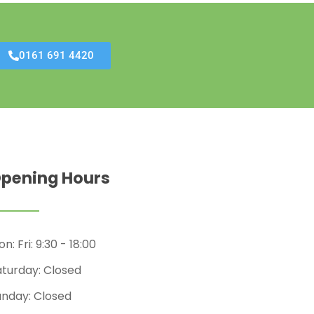
0161 691 4420
pening Hours
n: Fri: 9:30 - 18:00
aturday: Closed
unday: Closed