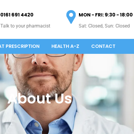
0161 691 4420
MON - FRI: 9:30 - 18:00
Talk to your pharmacist
Sat: Closed, Sun: Closed
AT PRESCRIPTION
HEALTH A-Z
CONTACT
About Us