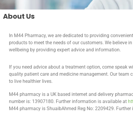
About Us
In M44 Pharmacy, we are dedicated to providing convenient 
products to meet the needs of our customers. We believe i
wellbeing by providing expert advice and information.
If you need advice about a treatment option, come speak wi
quality patient care and medicine management. Our team co
to live healthier lives.
M44 pharmacy is a UK based internet and delivery pharmacy.
number is: 13907180. Further information is available at
ht
M44 pharmacy is ShuaibAhmed Reg No: 2209429. Further in