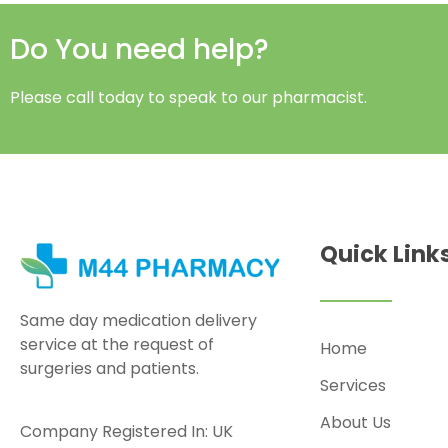
Do You need help?
Please call today to speak to our pharmacist.
Quick Link
Same day medication delivery
service at the request of
Home
surgeries and patients.
Services
About Us
Company Registered In: UK