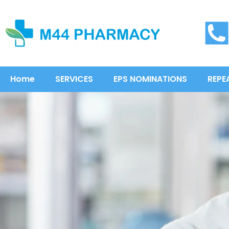
Home
SERVICES
EPS NOMINATIONS
REPE