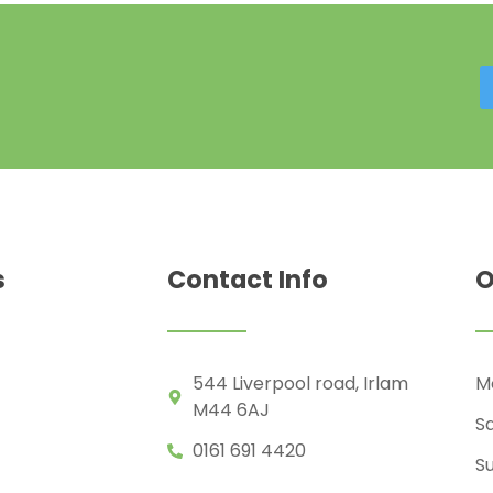
s
Contact Info
O
544 Liverpool road, Irlam
Mo
M44 6AJ
S
0161 691 4420
S