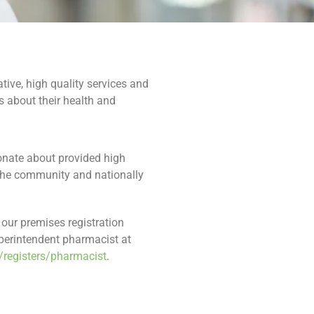
ive, high quality services and
 about their health and
ionate about provided high
 the community and nationally
our premises registration
perintendent pharmacist at
/registers/pharmacist
.