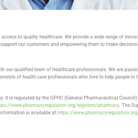
access to quality healthcare. We provide a wide range of innovat
n support our customers and empowering them to make decisions
th our qualified team of healthcare professionals. We are pass
nsists of health care professionals who love to help people in
 It is regulated by the GPHC (General Pharmaceutical Council) 
tps://www.pharmacyregulation.org/registers/pharmacy
. The Su
formation is available at
https://www.pharmacyregulation.org