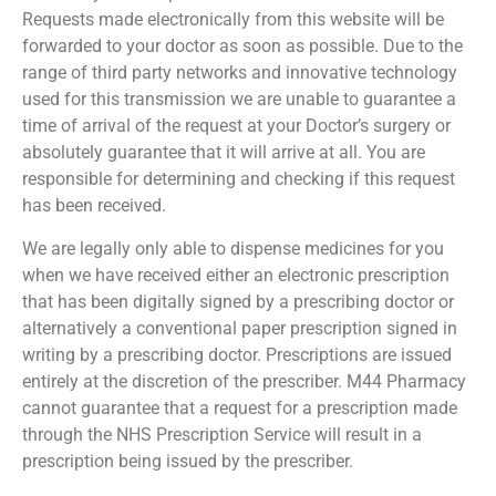
Requests made electronically from this website will be
forwarded to your doctor as soon as possible. Due to the
range of third party networks and innovative technology
used for this transmission we are unable to guarantee a
time of arrival of the request at your Doctor’s surgery or
absolutely guarantee that it will arrive at all. You are
responsible for determining and checking if this request
has been received.
We are legally only able to dispense medicines for you
when we have received either an electronic prescription
that has been digitally signed by a prescribing doctor or
alternatively a conventional paper prescription signed in
writing by a prescribing doctor. Prescriptions are issued
entirely at the discretion of the prescriber. M44 Pharmacy
cannot guarantee that a request for a prescription made
through the NHS Prescription Service will result in a
prescription being issued by the prescriber.