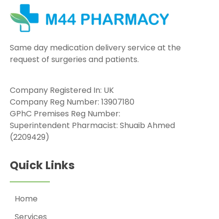
Same day medication delivery service at the
request of surgeries and patients.
Company Registered In: UK
Company Reg Number: 13907180
GPhC Premises Reg Number:
Superintendent Pharmacist: Shuaib Ahmed
(2209429)
Quick Links
Home
Services