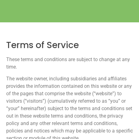
Terms of Service
These terms and conditions are subject to change at any
time.
The website owner, including subsidiaries and affiliates
provides the information contained on this website or any
of the pages that comprise the website (“website”) to
visitors (“visitors”) (cumulatively referred to as “you” or
“your” hereinafter) subject to the terms and conditions set
out in these website terms and conditions, the privacy
policy and any other relevant terms and conditions,
policies and notices which may be applicable to a specific
section or module of this website.