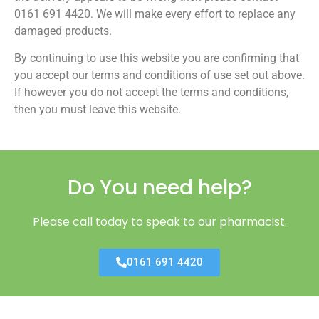
0161 691 4420. We will make every effort to replace any
damaged products.
By continuing to use this website you are confirming that
you accept our terms and conditions of use set out above.
If however you do not accept the terms and conditions,
then you must leave this website.
Do You need help?
Please call today to speak to our pharmacist.
0161 691 4420