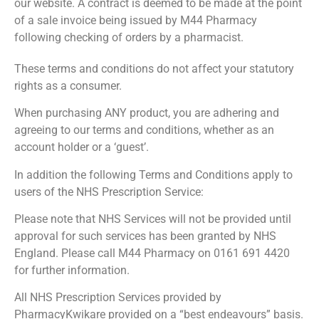
our website. A contract is deemed to be made at the point
of a sale invoice being issued by M44 Pharmacy
following checking of orders by a pharmacist.
These terms and conditions do not affect your statutory
rights as a consumer.
When purchasing ANY product, you are adhering and
agreeing to our terms and conditions, whether as an
account holder or a ‘guest’.
In addition the following Terms and Conditions apply to
users of the NHS Prescription Service:
Please note that NHS Services will not be provided until
approval for such services has been granted by NHS
England. Please call M44 Pharmacy on 0161 691 4420
for further information.
All NHS Prescription Services provided by
PharmacyKwikare provided on a “best endeavours” basis.