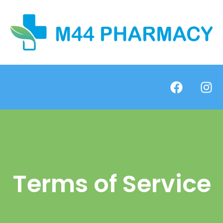
Terms of Service