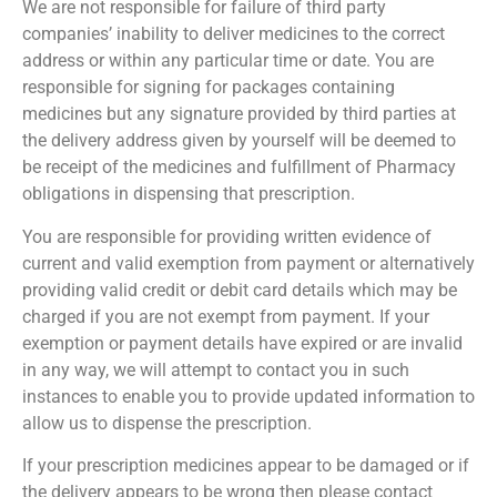
We are not responsible for failure of third party
companies’ inability to deliver medicines to the correct
address or within any particular time or date. You are
responsible for signing for packages containing
medicines but any signature provided by third parties at
the delivery address given by yourself will be deemed to
be receipt of the medicines and fulfillment of Pharmacy
obligations in dispensing that prescription.
You are responsible for providing written evidence of
current and valid exemption from payment or alternatively
providing valid credit or debit card details which may be
charged if you are not exempt from payment. If your
exemption or payment details have expired or are invalid
in any way, we will attempt to contact you in such
instances to enable you to provide updated information to
allow us to dispense the prescription.
If your prescription medicines appear to be damaged or if
the delivery appears to be wrong then please contact