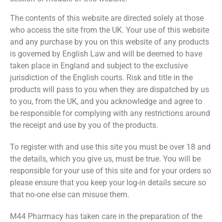
The contents of this website are directed solely at those
who access the site from the UK. Your use of this website
and any purchase by you on this website of any products
is governed by English Law and will be deemed to have
taken place in England and subject to the exclusive
jurisdiction of the English courts. Risk and title in the
products will pass to you when they are dispatched by us
to you, from the UK, and you acknowledge and agree to
be responsible for complying with any restrictions around
the receipt and use by you of the products.
To register with and use this site you must be over 18 and
the details, which you give us, must be true. You will be
responsible for your use of this site and for your orders so
please ensure that you keep your log-in details secure so
that no-one else can misuse them.
M44 Pharmacy has taken care in the preparation of the