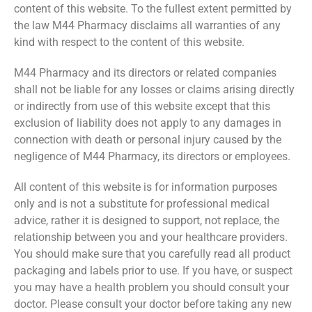
content of this website. To the fullest extent permitted by
the law M44 Pharmacy disclaims all warranties of any
kind with respect to the content of this website.
M44 Pharmacy and its directors or related companies
shall not be liable for any losses or claims arising directly
or indirectly from use of this website except that this
exclusion of liability does not apply to any damages in
connection with death or personal injury caused by the
negligence of M44 Pharmacy, its directors or employees.
All content of this website is for information purposes
only and is not a substitute for professional medical
advice, rather it is designed to support, not replace, the
relationship between you and your healthcare providers.
You should make sure that you carefully read all product
packaging and labels prior to use. If you have, or suspect
you may have a health problem you should consult your
doctor. Please consult your doctor before taking any new