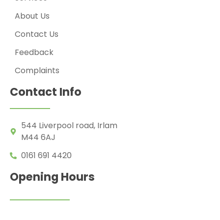
About Us
Contact Us
Feedback
Complaints
Contact Info
544 Liverpool road, Irlam
M44 6AJ
0161 691 4420
Opening Hours