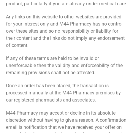
product, particularly if you are already under medical care.
Any links on this website to other websites are provided
for your interest only and M44 Pharmacy has no control
over these sites and so no responsibility or liability for
their content and the links do not imply any endorsement
of content.
If any of these terms are held to be invalid or
unenforceable then the validity and enforceability of the
remaining provisions shall not be affected.
Once an order has been placed, the transaction is
processed manually at the M44 Pharmacy premises by
our registered pharmacists and associates.
M44 Pharmacy may accept or decline in its absolute
discretion without having to give a reason. A confirmation
email is notification that we have received your offer on