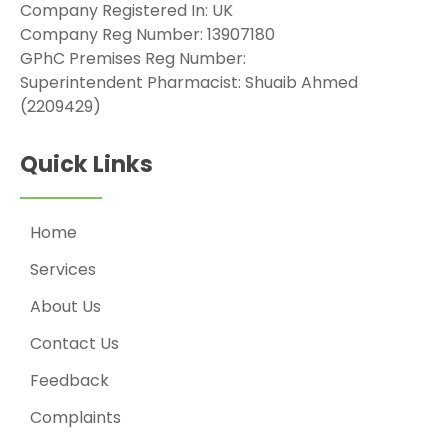
Company Registered In: UK
Company Reg Number: 13907180
GPhC Premises Reg Number:
Superintendent Pharmacist: Shuaib Ahmed
(2209429)
Quick Links
Home
Services
About Us
Contact Us
Feedback
Complaints