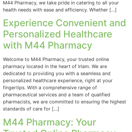
M44 Pharmacy, we take pride in catering to all your
health needs with ease and efficiency. Whether […]
Experience Convenient and
Personalized Healthcare
with M44 Pharmacy
Welcome to M44 Pharmacy, your trusted online
pharmacy located in the heart of Irlam. We are
dedicated to providing you with a seamless and
personalized healthcare experience, right at your
fingertips. With a comprehensive range of
pharmaceutical services and a team of qualified
pharmacists, we are committed to ensuring the highest
standards of care for […]
M44 Pharmacy: Your