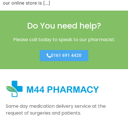
our online store is […]
Do You need help?
Please call today to speak to our pharmacist.
0161 691 4420
Same day medication delivery service at the
request of surgeries and patients.