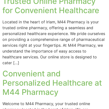
Trusted Online Pharmacy
for Convenient Healthcare
Located in the heart of Irlam, M44 Pharmacy is your
trusted online pharmacy, offering a seamless and
personalized healthcare experience. We pride ourselves
on providing a comprehensive range of pharmaceutical
services right at your fingertips. At M44 Pharmacy, we
understand the importance of easy access to
healthcare services. Our online store is designed to
cater […]
Convenient and
Personalized Healthcare at
M44 Pharmacy
Welcome to M44 Pharmacy, your trusted online