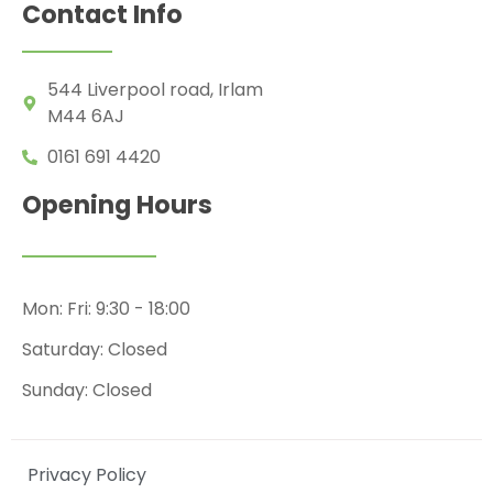
Contact Info
544 Liverpool road, Irlam
M44 6AJ
0161 691 4420
Opening Hours
Mon: Fri: 9:30 - 18:00
Saturday: Closed
Sunday: Closed
Privacy Policy