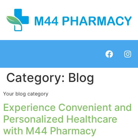
Category:
Blog
Your blog category
Experience Convenient and
Personalized Healthcare
with M44 Pharmacy