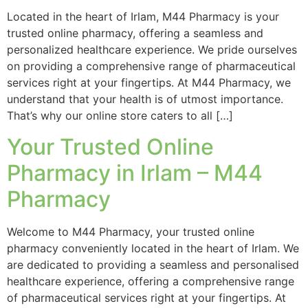
Located in the heart of Irlam, M44 Pharmacy is your
trusted online pharmacy, offering a seamless and
personalized healthcare experience. We pride ourselves
on providing a comprehensive range of pharmaceutical
services right at your fingertips. At M44 Pharmacy, we
understand that your health is of utmost importance.
That’s why our online store caters to all […]
Your Trusted Online
Pharmacy in Irlam – M44
Pharmacy
Welcome to M44 Pharmacy, your trusted online
pharmacy conveniently located in the heart of Irlam. We
are dedicated to providing a seamless and personalised
healthcare experience, offering a comprehensive range
of pharmaceutical services right at your fingertips. At