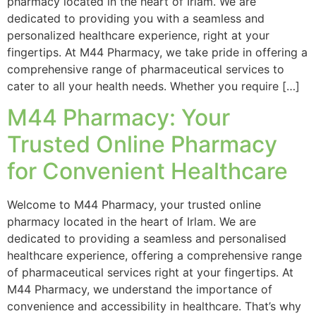
pharmacy located in the heart of Irlam. We are
dedicated to providing you with a seamless and
personalized healthcare experience, right at your
fingertips. At M44 Pharmacy, we take pride in offering a
comprehensive range of pharmaceutical services to
cater to all your health needs. Whether you require […]
M44 Pharmacy: Your
Trusted Online Pharmacy
for Convenient Healthcare
Welcome to M44 Pharmacy, your trusted online
pharmacy located in the heart of Irlam. We are
dedicated to providing a seamless and personalised
healthcare experience, offering a comprehensive range
of pharmaceutical services right at your fingertips. At
M44 Pharmacy, we understand the importance of
convenience and accessibility in healthcare. That’s why